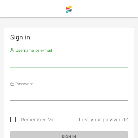
Sign in
Username or e-mail
Password
Remember Me
Lost your password?