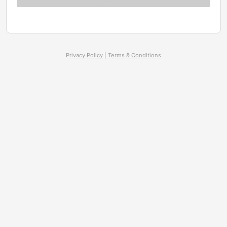
Privacy Policy
|
Terms & Conditions